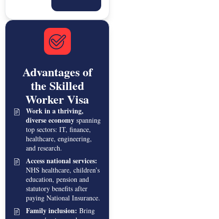
Advantages of
the Skilled
Worker Visa
Work in a thriving,
diverse economy
spanning
top sectors: IT, finance,
healthcare, engineering,
and research.
Access national services:
NHS healthcare, children’s
education, pension and
statutory benefits after
paying National Insurance.
Family inclusion:
Bring