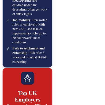
spouse/partner and
children under 18;
dependents often get work
or study rights.
Job mobility:
Can switch
roles or employers (with
new CoS), and take on
supplementary jobs up to
20 hours/week under
conditions.
Path to settlement and
citizenship:
ILR after 5
years and eventual British
citizenship.
Top UK
Employers