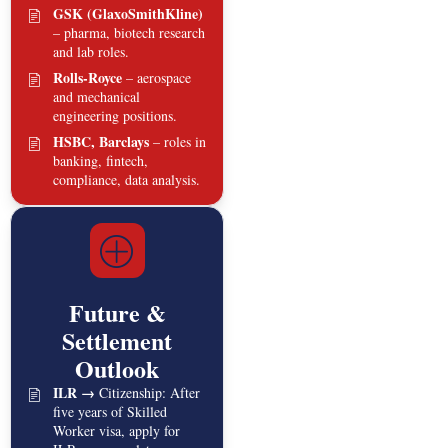
GSK (GlaxoSmithKline)
– pharma, biotech research
and lab roles.
Rolls‑Royce
– aerospace
and mechanical
engineering positions.
HSBC, Barclays
– roles in
banking, fintech,
compliance, data analysis.
Future &
Settlement
Outlook
ILR →
Citizenship: After
five years of Skilled
Worker visa, apply for