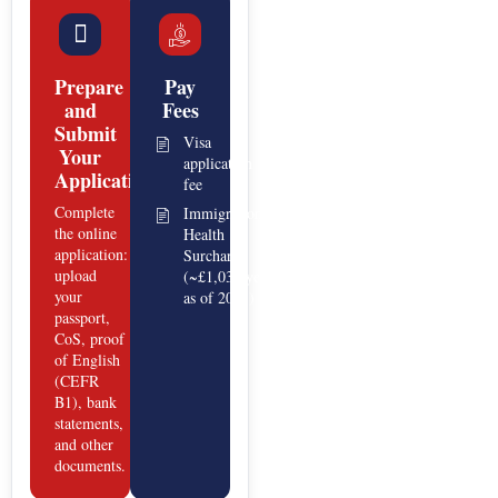
Prepare
Pay
and
Fees
Submit
Visa
Your
application
Application
fee
Complete
Immigration
the online
Health
application:
Surcharge
upload
(~£1,035/year
your
as of 2025)
passport,
CoS, proof
of English
(CEFR
B1), bank
statements,
and other
documents.