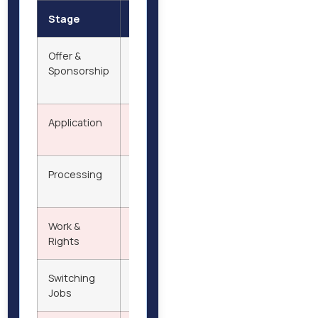
Stage
Details
Offer &
Secure employment with licensed
Sponsorship
sponsor; obtain Certificate of
Sponsorship (CoS)
Application
Apply online with documents; pay
visa & health surcharge
Processing
Decision typically in 3–8 weeks after
biometric appointment
Work &
Live and work legally; NHS care; bring
Rights
family; supplementary work allowed
Switching
Allowed if new employer is licensed
Jobs
and issues new CoS