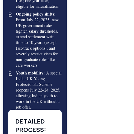
ILR; one year later,
eligible for naturalisation.
Ongoing policy shifts:
From July 22, 2025, new
UK government rules
tighten salary thresholds,
extend settlement wait
time to 10 years (except
fast-track options), and
severely restrict visas for
non-graduate roles like
care workers.
Youth mobility:
A special
India–UK Young
Professionals Scheme
reopens July 22–24, 2025,
allowing Indian youth to
work in the UK without a
job offer.
DETAILED
PROCESS: