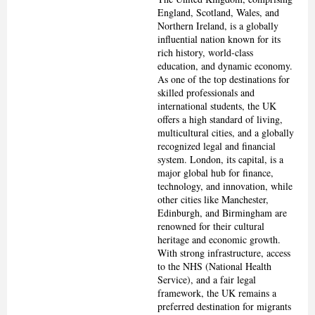
England, Scotland, Wales, and
Northern Ireland, is a globally
influential nation known for its
rich history, world-class
education, and dynamic economy.
As one of the top destinations for
skilled professionals and
international students, the UK
offers a high standard of living,
multicultural cities, and a globally
recognized legal and financial
system. London, its capital, is a
major global hub for finance,
technology, and innovation, while
other cities like Manchester,
Edinburgh, and Birmingham are
renowned for their cultural
heritage and economic growth.
With strong infrastructure, access
to the NHS (National Health
Service), and a fair legal
framework, the UK remains a
preferred destination for migrants