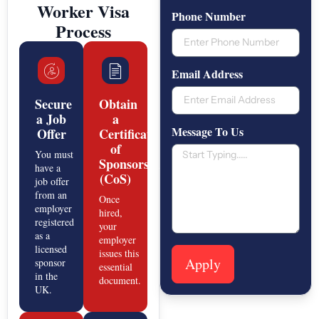
Worker Visa
Phone Number
Process
Email Address
Secure
Obtain
a Job
a
Message To Us
Offer
Certificate
of
You must
Sponsorship
have a
(CoS)
job offer
from an
Once
employer
hired,
registered
your
as a
employer
licensed
issues this
Apply
sponsor
essential
in the
document.
UK.