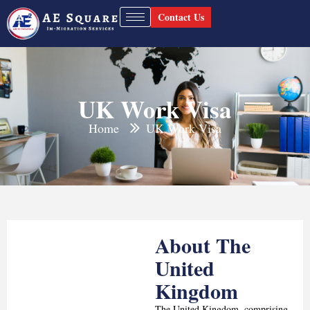
Contact Us
UK Work Visa
Home
UK Work Visa
About The
United
Kingdom
The United Kingdom, comprising