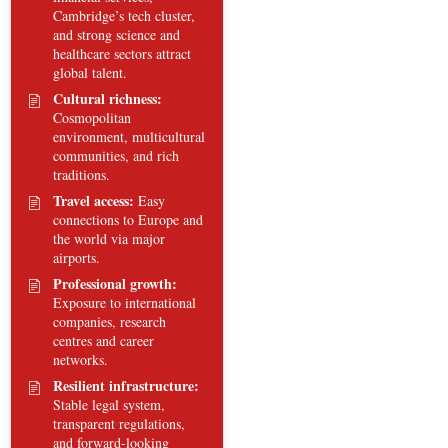
Cambridge’s tech cluster,
and strong science and
healthcare sectors attract
global talent.
Cultural richness:
Cosmopolitan
environment, multicultural
communities, and rich
traditions.
Travel access:
Easy
connections to Europe and
the world via major
airports.
Professional growth:
Exposure to international
companies, research
centres and career
networks.
Resilient infrastructure:
Stable legal system,
transparent regulations,
and forward-looking