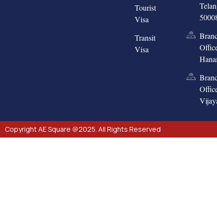
Tela
Tourist
5000
Visa
Bran
Transit
Offic
Visa
Hana
Bran
Offic
Vija
Copyright AE Square @2025. All Rights Reserved