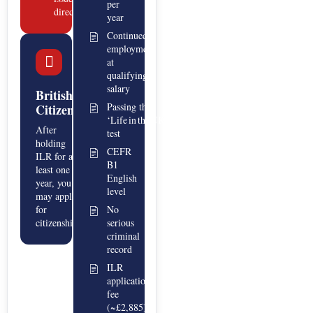
per
directly
year
Continued
employment
at
qualifying
salary
British
Passing the
Citizenship
‘Life in the UK’
After
test
holding
CEFR
ILR for at
B1
least one
English
year, you
level
may apply
for
No
citizenship.
serious
criminal
record
ILR
application
fee
(~£2,885)