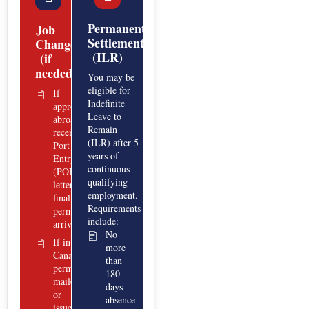
Permanent
Job
Settlement
Change
(ILR)
(if
needed)
You may be
eligible for
If
Indefinite
approved
Leave to
abroad:
Remain
receive a
(ILR) after 5
Port of
years of
Entry
continuous
(POE)
qualifying
letter;
employment.
finalize
Requirements
permit at
include:
arrival.
No
If in
more
Canada:
than
permit
180
mailed
days
or
absence
issued