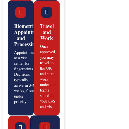
Biometric
Travel
Appointment
and
and
Work
Processing
Once
approved,
Appointment
you may
at a visa
travel to
center for
the UK
fingerprints.
and start
Decisions
work
typically
under the
arrive in 3–8
terms
weeks, faster
stated in
under
your CoS
priority.
and visa.