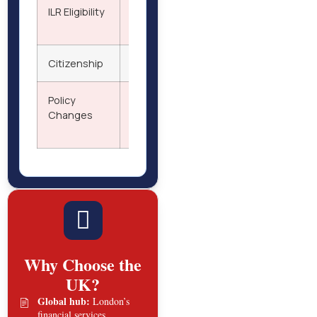
ILR Eligibility
After 5 years of qualifying stay; fixed
criteria and application fee apply
Citizenship
Possible after ILR status for one year
Policy
New rules effective July 2025 may
Changes
impact thresholds and settlement
timelines
Why Choose the
UK?
Global hub:
London’s
financial services,