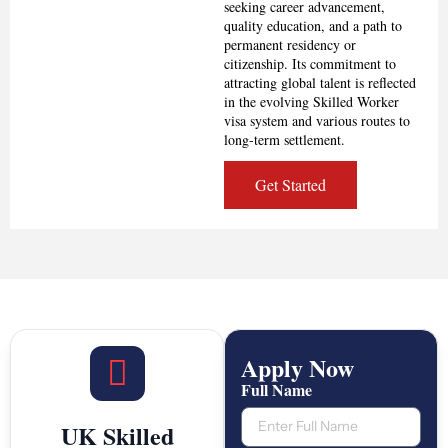
seeking career advancement,
quality education, and a path to
permanent residency or
citizenship. Its commitment to
attracting global talent is reflected
in the evolving Skilled Worker
visa system and various routes to
long-term settlement.
Get Started
Apply Now
Full Name
UK Skilled