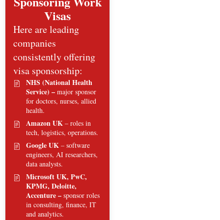
Sponsoring Work
Visas
Here are leading
companies
consistently offering
visa sponsorship:
NHS (National Health
Service) –
major sponsor
for doctors, nurses, allied
health.
Amazon UK
– roles in
tech, logistics, operations.
Google UK
– software
engineers, AI researchers,
data analysts.
Microsoft UK, PwC,
KPMG, Deloitte,
Accenture –
sponsor roles
in consulting, finance, IT
and analytics.