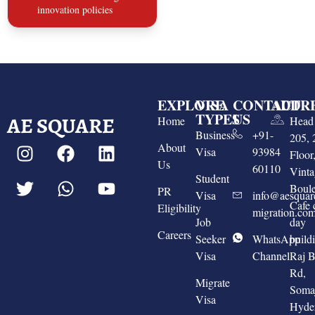
innovation policies
EXPLORE
VISA
CONTACT
ADDR
TYPES
US
AE SQUARE
Home
Head 
Business
+91-
205, 
About
Visa
93984
Floo
Us
60110
Vinta
Student
Boule
PR
Visa
info@aesquar
Cafe 
Eligibility
migration.co
Job
day
Careers
Seeker
WhatsApp
build
Visa
Channel
Raj 
Rd,
Migrate
Somaj
Visa
Hyde