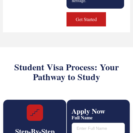
heritage.
Get Started
Student Visa Process: Your
Pathway to Study
Apply Now
Full Name
Step-By-Step