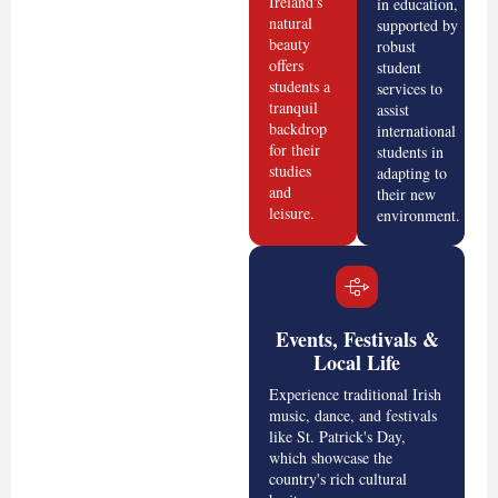
Ireland's
in education,
natural
supported by
beauty
robust
offers
student
students a
services to
tranquil
assist
backdrop
international
for their
students in
studies
adapting to
and
their new
leisure.
environment.
Events, Festivals &
Local Life
Experience traditional Irish
music, dance, and festivals
like St. Patrick's Day,
which showcase the
country's rich cultural