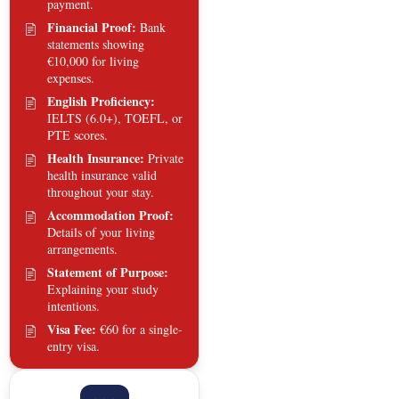
payment.
Financial Proof:
Bank
statements showing
€10,000 for living
expenses.
English Proficiency:
IELTS (6.0+), TOEFL, or
PTE scores.
Health Insurance:
Private
health insurance valid
throughout your stay.
Accommodation Proof:
Details of your living
arrangements.
Statement of Purpose:
Explaining your study
intentions.
Visa Fee:
€60 for a single-
entry visa.