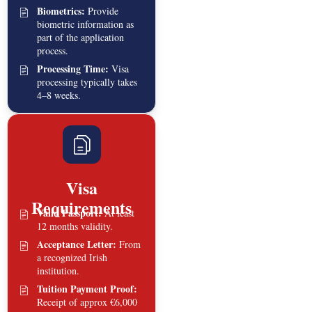
Biometrics:
Provide
biometric information as
part of the application
process.
Processing Time:
Visa
processing typically takes
4–8 weeks.
Visa
Requirements
Valid Passport:
At least
12 months validity.
Acceptance Letter:
From
a recognized Irish
institution.
Tuition Payment Proof:
Receipt of approx €6,000