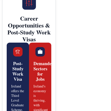
Career
Opportunities &
Post-Study Work
Visas
Post-
Demanded
Study
Sectors
Work
for
Visa
Jobs
Ireland
Ireland's
offers the
economy
Third
is
Level
thriving,
Graduate
with
Scheme,
significant