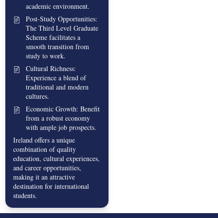
academic environment.
Post-Study Opportunities:
The Third Level Graduate
Scheme facilitates a
smooth transition from
study to work.
Cultural Richness:
Experience a blend of
traditional and modern
cultures.
Economic Growth: Benefit
from a robust economy
with ample job prospects.
Ireland offers a unique
combination of quality
education, cultural experiences,
and career opportunities,
making it an attractive
destination for international
students.