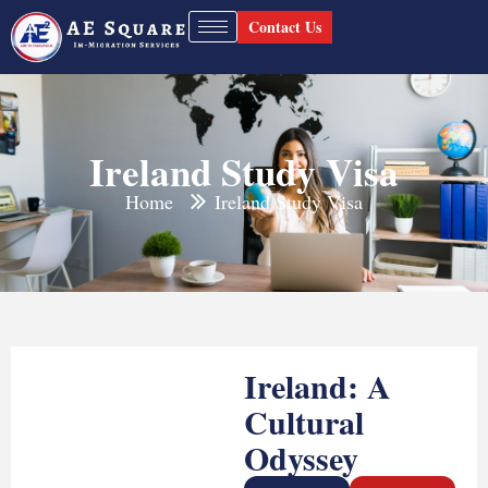
Contact Us
Ireland Study Visa
Home
Ireland Study Visa
Ireland: A
Cultural
Odyssey