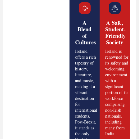
A
A Safe,
Blend
Student-
of
Friendly
Cultures
Society
Ireland
Ireland is
offers a rich
renowned for
tapestry of
its safety and
history,
welcoming
literature,
environment,
and music,
with a
making it a
significant
vibrant
portion of its
destination
workforce
for
comprising
international
non-Irish
students.
nationals,
Post-Brexit,
including
it stands as
many from
the only
India.