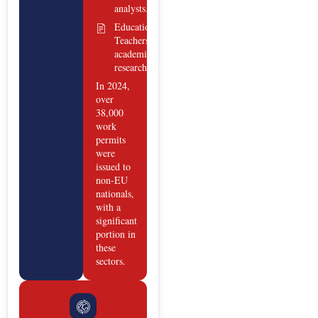
analysts.
Education:
Teachers,
academic
researchers.
In 2024,
over
38,000
work
permits
were
issued to
non-EU
nationals,
with a
significant
portion in
these
sectors.