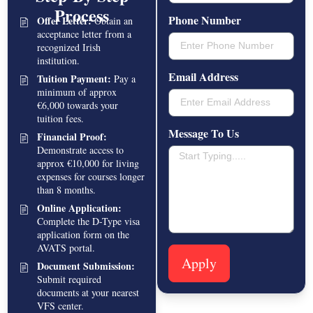
Process
Phone Number
Offer Letter:
Obtain an
acceptance letter from a
recognized Irish
institution.
Email Address
Tuition Payment:
Pay a
minimum of approx
€6,000 towards your
tuition fees.
Message To Us
Financial Proof:
Demonstrate access to
approx €10,000 for living
expenses for courses longer
than 8 months.
Online Application:
Complete the D-Type visa
application form on the
AVATS portal.
Apply
Document Submission:
Submit required
documents at your nearest
VFS center.