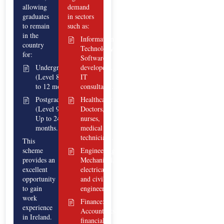
allowing
demand
graduates
in sectors
to remain
such as:
in the
Information
country
Technology:
for:
Software
Undergraduate
developers,
(Level 8): Up
IT
to 12 months.
consultants.
Postgraduate
Healthcare:
(Level 9):
Doctors,
Up to 24
nurses,
months.
medical
technicians.
This
scheme
Engineering:
provides an
Mechanical,
excellent
electrical,
opportunity
and civil
to gain
engineers.
work
Finance:
experience
Accountants,
in Ireland.
financial