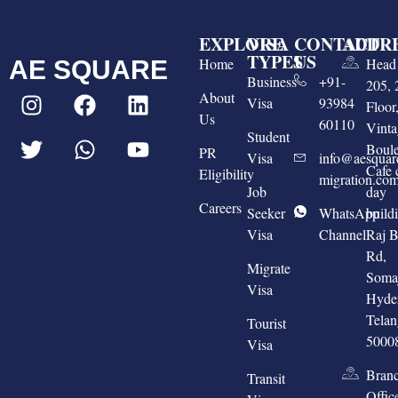
EXPLORE
VISA
CONTACT
ADDR
TYPES
US
Home
Head 
AE SQUARE
Business
+91-
205, 
About
Visa
93984
Floo
Us
60110
Vinta
Student
Boule
PR
Visa
info@aesquar
Cafe 
Eligibility
migration.co
Job
day
Careers
Seeker
WhatsApp
build
Visa
Channel
Raj 
Rd,
Migrate
Somaj
Visa
Hyde
Tela
Tourist
5000
Visa
Bran
Transit
Offic