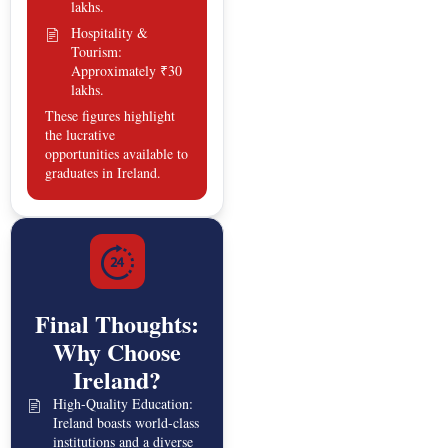
lakhs.
Hospitality &
Tourism:
Approximately ₹30
lakhs.
These figures highlight
the lucrative
opportunities available to
graduates in Ireland.
Final Thoughts:
Why Choose
Ireland?
High-Quality Education:
Ireland boasts world-class
institutions and a diverse