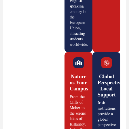
English-
speaking
country in
the
European
Union,
attracting
students
worldwide.
Nature
Global
as Your
Perspective,
Campus
Local
Support
From the
Cliffs of
Irish
Moher to
institutions
the serene
provide a
lakes of
global
Killarney,
perspective