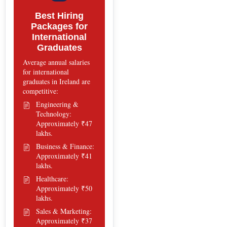
Best Hiring
Packages for
International
Graduates
Average annual salaries
for international
graduates in Ireland are
competitive:
Engineering &
Technology:
Approximately ₹47
lakhs.
Business & Finance:
Approximately ₹41
lakhs.
Healthcare:
Approximately ₹50
lakhs.
Sales & Marketing:
Approximately ₹37