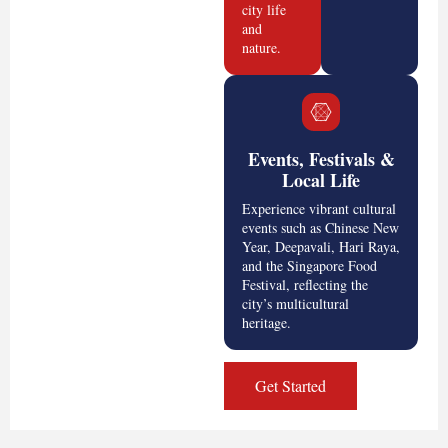
city life
and
nature.
Events, Festivals &
Local Life
Experience vibrant cultural
events such as Chinese New
Year, Deepavali, Hari Raya,
and the Singapore Food
Festival, reflecting the
city’s multicultural
heritage.
Get Started