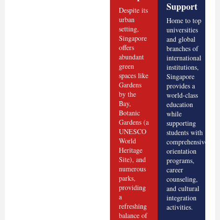
Support
Despite its
urban
Home to top
setting,
universities
Singapore
and global
offers
branches of
abundant
international
green
institutions,
spaces like
Singapore
Gardens
provides a
by the
world-class
Bay,
education
Botanic
while
Gardens (a
supporting
UNESCO
students with
World
comprehensive
Heritage
orientation
Site), and
programs,
numerous
career
parks,
counseling,
providing
and cultural
a
integration
refreshing
activities.
balance of