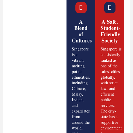
A
A Safe,
Blend
Student-
of
Friendly
Cultures
Society
Singapore
Singapore is
is a
consistently
vibrant
ranked as
melting
one of the
pot of
safest cities
ethnicities,
globally,
including
with strict
Chinese,
laws and
Malay,
efficient
Indian,
public
and
services.
expatriates
The city-
from
state has a
around the
supportive
world.
environment