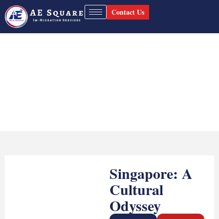
Contact Us
Singapore Study Visa
Home
Singapore Study Visa
Singapore: A
Cultural
Odyssey