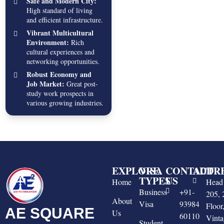
Safe and Modern City:
High standard of living
and efficient infrastructure.
Vibrant Multicultural
Environment:
Rich
cultural experiences and
networking opportunities.
Robust Economy and
Job Market:
Great post-
study work prospects in
various growing industries.
EXPLORE
VISA
CONTACT
ADDR
TYPES
US
Home
Head 
Business
+91-
205, 
About
Visa
93984
Floo
AE SQUARE
Us
60110
Vinta
Student