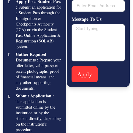
Apply for a Student Pass
:
Submit an application for
a Student Pass through the
Immigration &
Message To Us
Checkpoints Authority
(ICA) or via the Student
Pass Online Application &
Registration (SOLAR)
system.
Gather Required
Documents :
Prepare your
offer letter, valid passport,
recent photographs, proof
Apply
of financial means, and
any other supporting
documents.
Submit Application :
The application is
submitted online by the
institution or by the
student directly, depending
on the institution’s
procedure.