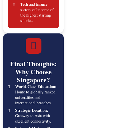
Tech and finance
sectors offer some of
the highest starting
salaries.
Final Thoughts:
Why Choose
Singapore?
World-Class Education:
Home to globally ranked
universities and
international branches.
Strategic Location:
Gateway to Asia with
excellent connectivity.