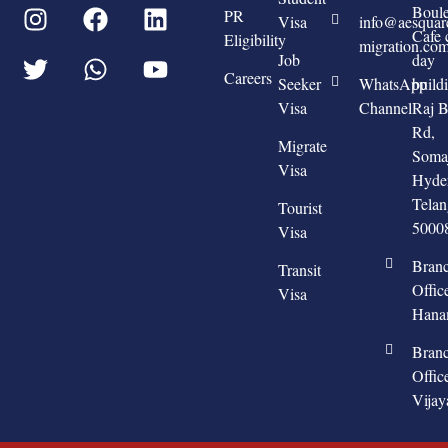
Boule
PR
Visa
info@aesquar
Cafe 
Eligibility
migration.co
Job
day
Careers
Seeker
WhatsApp
build
Visa
Channel
Raj 
Rd,
Migrate
Somaj
Visa
Hyde
Tela
Tourist
5000
Visa
Bran
Transit
Offic
Visa
Hana
Bran
Offic
Vija