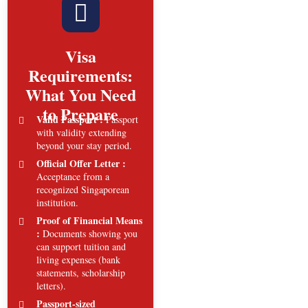
Visa
Requirements:
What You Need
to Prepare
Valid Passport :
Passport
with validity extending
beyond your stay period.
Official Offer Letter :
Acceptance from a
recognized Singaporean
institution.
Proof of Financial Means
:
Documents showing you
can support tuition and
living expenses (bank
statements, scholarship
letters).
Passport-sized