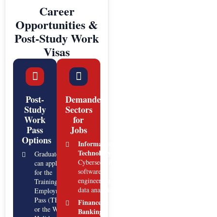
Career
Opportunities &
Post-Study Work
Visas
Post-
Demanded
Study
Sectors
Work
for
Pass
Jobs
Options
Information
Technology:
Graduates
Cybersecurity,
can apply
software
for the
engineering,
Training
data analytics.
Employment
Pass (TEP)
Finance &
or the Work
Banking: