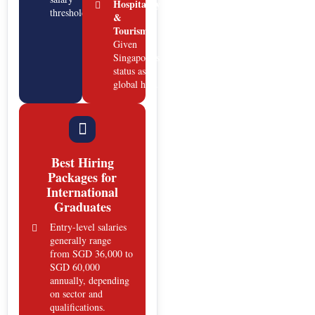
Hospitality
thresholds.
&
Tourism:
Given
Singapore’s
status as a
global hub.
Best Hiring
Packages for
International
Graduates
Entry-level salaries
generally range
from SGD 36,000 to
SGD 60,000
annually, depending
on sector and
qualifications.