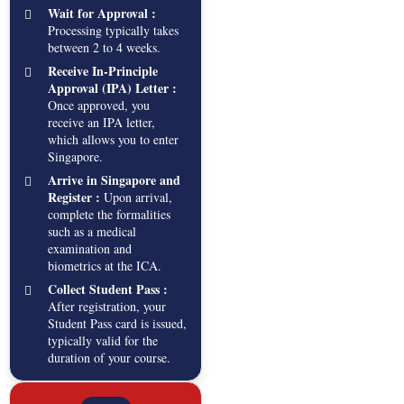
Wait for Approval :
Processing typically takes
between 2 to 4 weeks.
Receive In-Principle
Approval (IPA) Letter :
Once approved, you
receive an IPA letter,
which allows you to enter
Singapore.
Arrive in Singapore and
Register :
Upon arrival,
complete the formalities
such as a medical
examination and
biometrics at the ICA.
Collect Student Pass :
After registration, your
Student Pass card is issued,
typically valid for the
duration of your course.