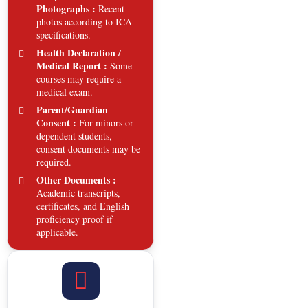
Photographs :
Recent
photos according to ICA
specifications.
Health Declaration /
Medical Report :
Some
courses may require a
medical exam.
Parent/Guardian
Consent :
For minors or
dependent students,
consent documents may be
required.
Other Documents :
Academic transcripts,
certificates, and English
proficiency proof if
applicable.