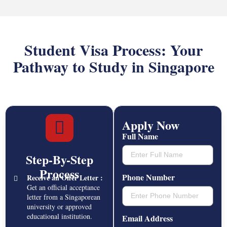
Student Visa Process: Your
Pathway to Study in Singapore
Apply Now
Full Name
Step-By-Step
Process
Phone Number
Receive an Offer Letter :
Get an official acceptance
letter from a Singaporean
university or approved
educational institution.
Email Address