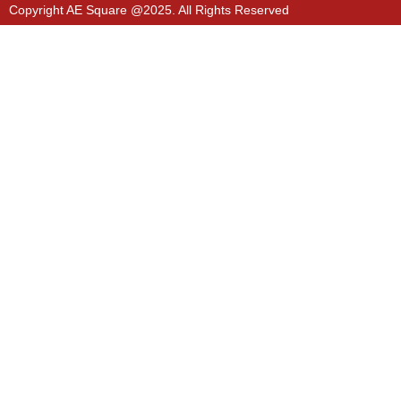
Copyright AE Square @2025. All Rights Reserved