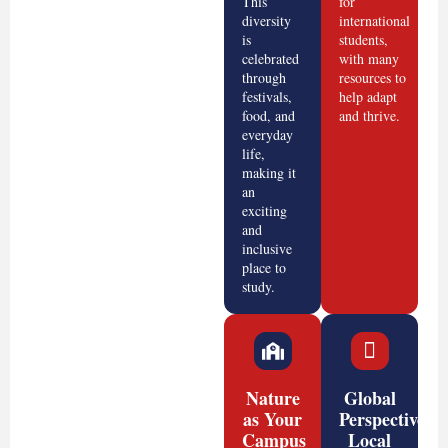
This
for
diversity
international
is
students,
celebrated
with many
through
resources to
festivals,
help adapt
food, and
and thrive.
everyday
life,
making it
an
exciting
and
inclusive
place to
study.
Nature
Global
as Your
Perspective,
Campus
Local