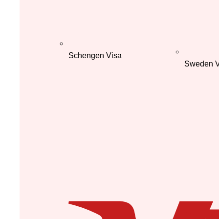
Schengen Visa
Sweden V