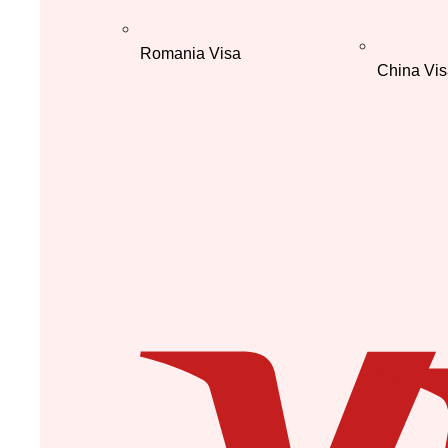
Romania Visa
China Vis