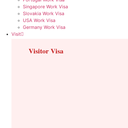
Singapore Work Visa
Slovakia Work Visa
USA Work Visa
Germany Work Visa
Visit
Visitor Visa