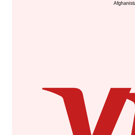
Afghanist