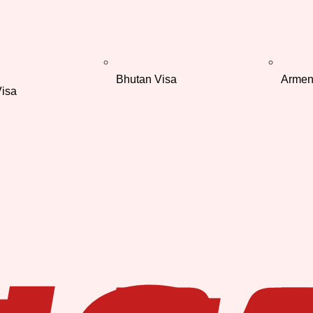
Bhutan Visa
Armen
isa