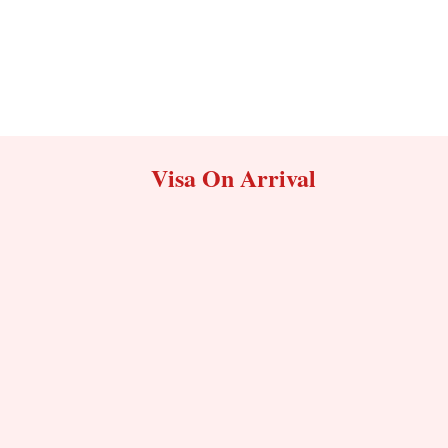
Visa On Arrival