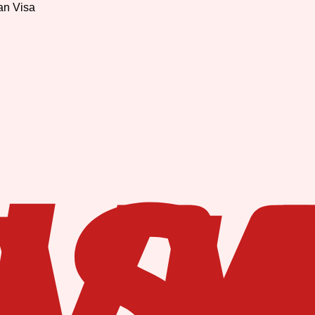
an Visa