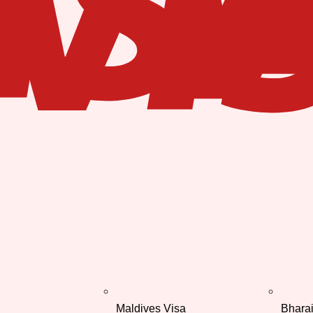
Maldives Visa
Bhara