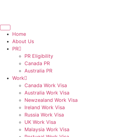
Home
About Us
PR
PR Eligibility
Canada PR
Australia PR
Work
Canada Work Visa
Australia Work Visa
Newzealand Work Visa
Ireland Work Visa
Russia Work Visa
UK Work Visa
Malaysia Work Visa
Portugal Work Visa