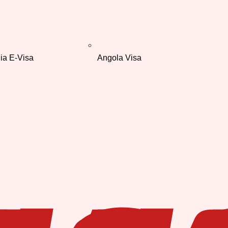
ia E-Visa
Angola Visa