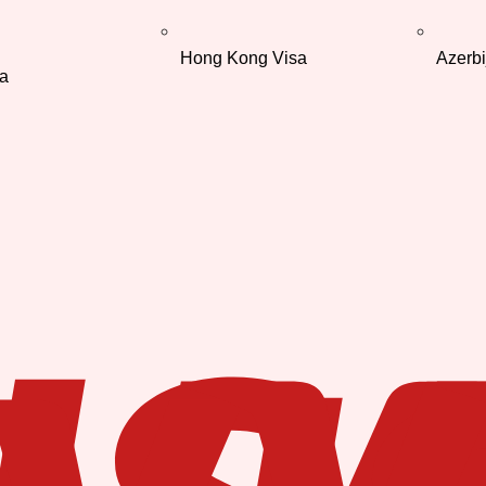
Hong Kong Visa
Azerbi
a