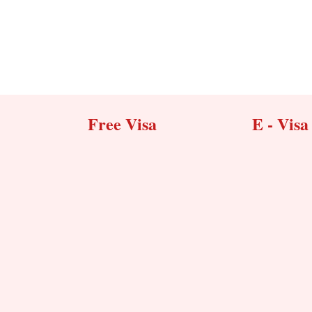
Free Visa
E - Visa