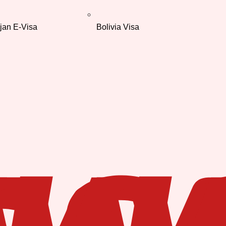
jan E-Visa
Bolivia Visa