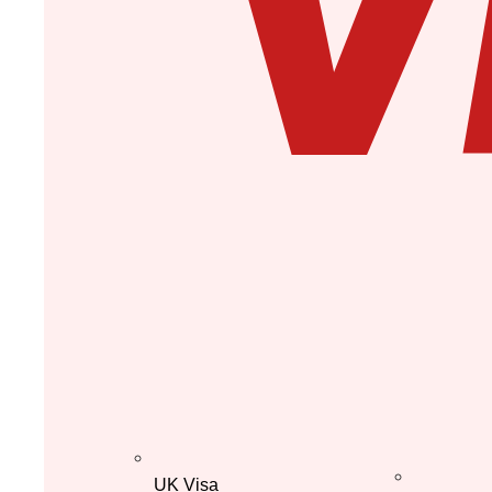
UK Visa