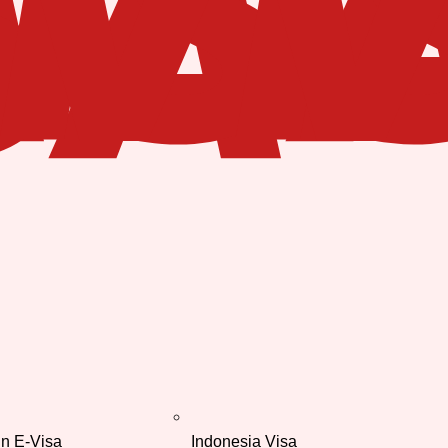
in E-Visa
Indonesia Visa