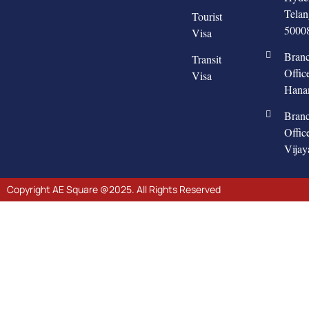
Tela
Tourist
5000
Visa
Bran
Transit
Offic
Visa
Hana
Bran
Offic
Vija
Copyright AE Square @2025. All Rights Reserved