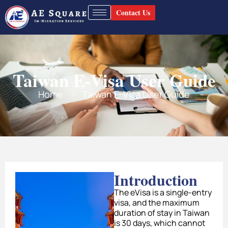
Contact Us
Taiwan E-Visa User Guide
Home
Taiwan E-Visa User Guide
Introduction
The eVisa is a single-entry
visa, and the maximum
duration of stay in Taiwan
is 30 days, which cannot