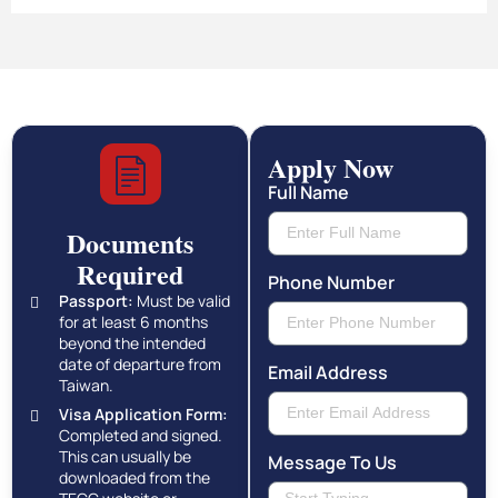
Apply Now
Full Name
Documents
Required
Phone Number
Passport:
Must be valid
for at least 6 months
beyond the intended
date of departure from
Email Address
Taiwan.
Visa Application Form:
Completed and signed.
This can usually be
Message To Us
downloaded from the