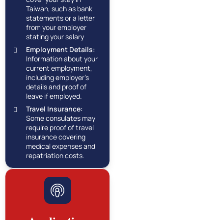
Taiwan, such as bank
statements or a letter
from your employer
stating your salary
Employment Details:
Information about your
current employment,
including employer's
details and proof of
leave if employed.
Travel Insurance:
Some consulates may
require proof of travel
insurance covering
medical expenses and
repatriation costs.