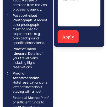
TECC website or
obtained from the visa
processing agency.
Passport-sized
Photograph:
A recent
color photograph
meeting specific
requirements (e.g.,
Apply
plain background,
specific dimensions).
Proof of Travel
Itinerary:
Details of
your travel plans,
including flight
reservations.
Proof of
Accommodation:
Hotel reservations or a
letter of invitation if
staying with a host.
Financial Means:
Proof
of sufficient funds to
cover your stay in