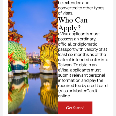
be extended and
converted to other types
of visas.
Who Can
Apply?
eVisa applicants must
possess an ordinary,
official, or diplomatic
passport with validity of at
least six months as of the
date of intended entry into
Taiwan. To obtain an
eVisa, applicants must
submit relevant personal
information and pay the
required fee by credit card
(Visa or MasterCard)
online.
Get Started