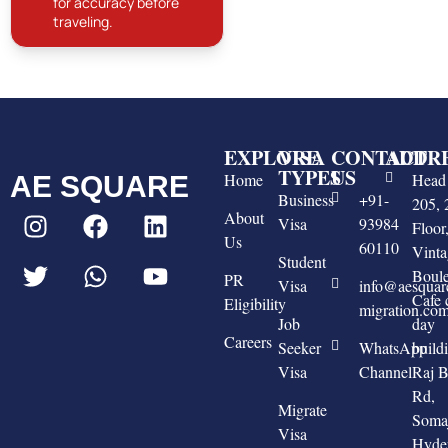
for accuracy before
traveling.
EXPLORE
VISA
CONTACT
ADDR
TYPES
US
Home
Head 
AE SQUARE
Business
+91-
205, 
About
Visa
93984
Floo
Us
60110
Vinta
Student
Boule
PR
Visa
info@aesquar
Cafe 
Eligibility
migration.co
Job
day
Careers
Seeker
WhatsApp
build
Visa
Channel
Raj 
Rd,
Migrate
Somaj
Visa
Hyde