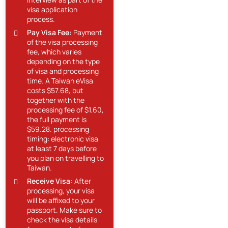
visa application
process.
Pay Visa Fee:
Payment
of the visa processing
fee, which varies
depending on the type
of visa and processing
time. A Taiwan eVisa
costs $57.68, but
together with the
processing fee of $1.60,
the full payment is
$59.28. processing
timing: electronic visa
at least 7 days before
you plan on travelling to
Taiwan.
Receive Visa:
After
processing, your visa
will be affixed to your
passport. Make sure to
check the visa details