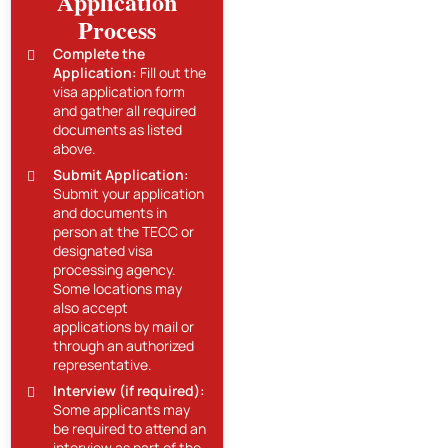
Application
Process
Complete the
Application:
Fill out the
visa application form
and gather all required
documents as listed
above.
Submit Application:
Submit your application
and documents in
person at the TECC or
designated visa
processing agency.
Some locations may
also accept
applications by mail or
through an authorized
representative.
Interview (if required):
Some applicants may
be required to attend an
interview as part of the