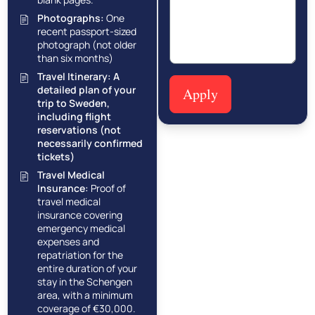
Photographs:
One
recent passport-sized
photograph (not older
than six months)
Travel Itinerary:
A
detailed plan of your
Apply
trip to Sweden,
including flight
reservations (not
necessarily confirmed
tickets)
Travel Medical
Insurance:
Proof of
travel medical
insurance covering
emergency medical
expenses and
repatriation for the
entire duration of your
stay in the Schengen
area, with a minimum
coverage of €30,000.