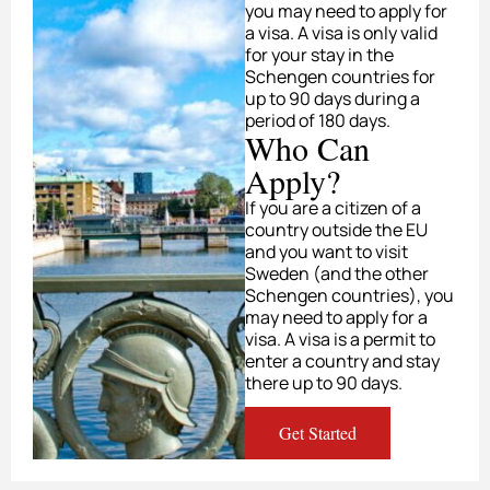
you may need to apply for
a visa. A visa is only valid
for your stay in the
Schengen countries for
up to 90 days during a
period of 180 days.
Who Can
Apply?
If you are a citizen of a
country outside the EU
and you want to visit
Sweden (and the other
Schengen countries), you
may need to apply for a
visa. A visa is a permit to
enter a country and stay
there up to 90 days.
Get Started