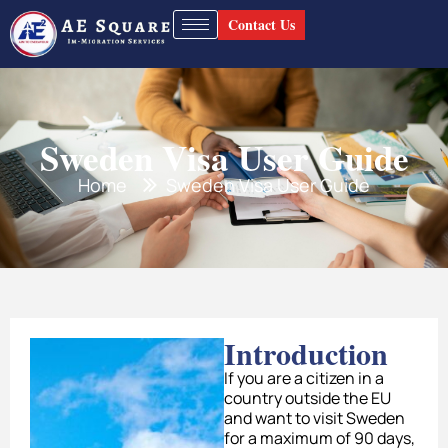
Contact Us
Sweden Visa User Guide
Home
Sweden Visa User Guide
Introduction
If you are a citizen in a
country outside the EU
and want to visit Sweden
for a maximum of 90 days,