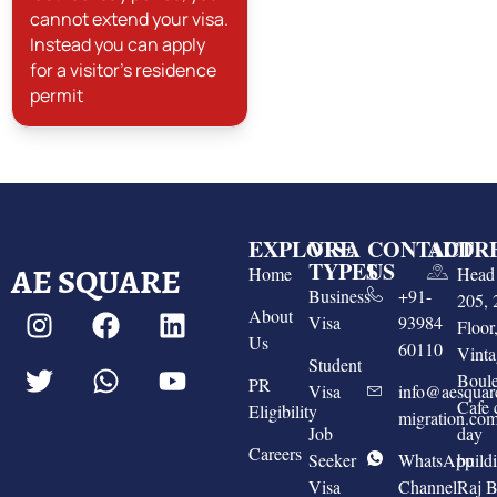
cannot extend your visa.
Instead you can apply
for a visitor's residence
permit
EXPLORE
VISA
CONTACT
ADDR
TYPES
US
AE SQUARE
Home
Head 
Business
+91-
205, 
About
Visa
93984
Floo
Us
60110
Vinta
Student
Boule
PR
Visa
info@aesquar
Cafe 
Eligibility
migration.co
Job
day
Careers
Seeker
WhatsApp
build
Visa
Channel
Raj 