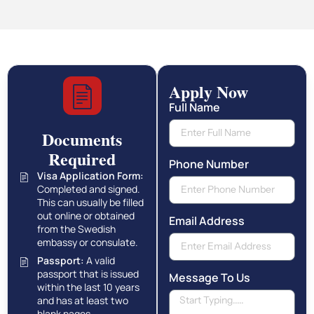
Apply Now
Full Name
Documents
Required
Phone Number
Visa Application Form:
Completed and signed.
This can usually be filled
out online or obtained
Email Address
from the Swedish
embassy or consulate.
Passport:
A valid
passport that is issued
Message To Us
within the last 10 years
and has at least two
blank pages.