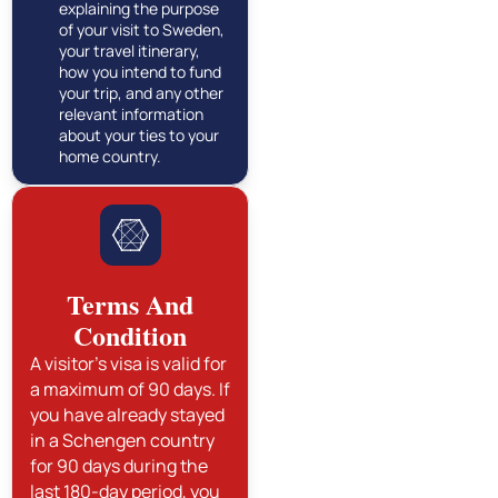
explaining the purpose
of your visit to Sweden,
your travel itinerary,
how you intend to fund
your trip, and any other
relevant information
about your ties to your
home country.
Terms And
Condition
A visitor's visa is valid for
a maximum of 90 days. If
you have already stayed
in a Schengen country
for 90 days during the
last 180-day period, you