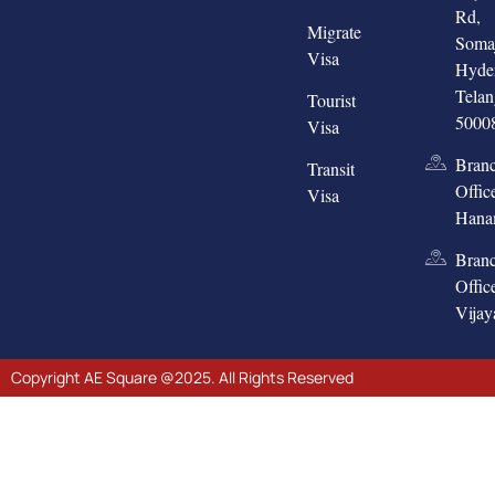
Rd,
Migrate
Somaj
Visa
Hyde
Tela
Tourist
5000
Visa
Bran
Transit
Offic
Visa
Hana
Bran
Offic
Vija
Copyright AE Square @2025. All Rights Reserved