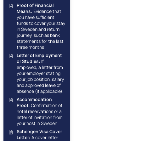
Proof of Financial
Means:
Evidence that
you have sufficient
funds to cover your stay
in Sweden and return
journey, such as bank
statements for the last
three months
Letter of Employment
or Studies:
If
employed, a letter from
your employer stating
your job position, salary,
and approved leave of
absence (if applicable).
Accommodation
Proof:
Confirmation of
hotel reservations or a
letter of invitation from
your host in Sweden
Schengen Visa Cover
Letter:
A cover letter