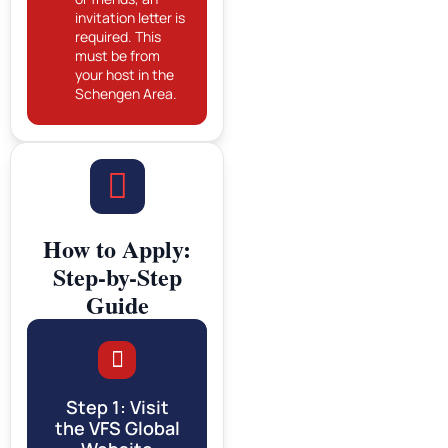
invitation letter is
required. This
must be from
your host in the
Schengen Area.
How to Apply:
Step-by-Step
Guide
Step 1: Visit
the VFS Global