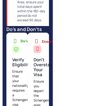
Area, ensure your
total days spent
within the 180-day
period do not
exceed 90 days.
Do's and Don'ts
Do's
Don'ts
Verify
Don’t
Eligibility
Overstay
Your
Ensure
Visa
that
your
Ensure
nationality
you
requires
depart
a
the
Schengen
Schengen
visa.
area