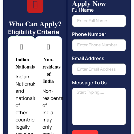
Apply Now
Full Name
Who Can Apply?
Eligibility Criteria
Phone Number
Email Address
Indian
Non-
Nationals
residents
of
Indian
India
Message To Us
Nationals
and
Non-
nationals
residents
of
of
other
India
countries
may
legally
only
residing
apply