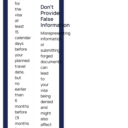
for
Don’t
the
Provide
visa
False
at
Information
least
15
Misrepresenting
calendar
information
days
or
before
submitting
your
forged
planned
documents
travel
can
date,
lead
but
to
no
your
earlier
visa
than
being
6
denied
months
and
before
might
(9
also
months
affect