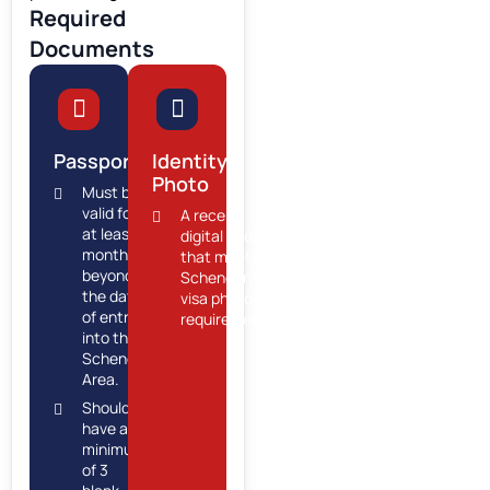
Required
Documents
Passport
Identity
Photo
Must be
valid for
A recent
at least 6
digital photo
months
that meets
beyond
Schengen
the date
visa photo
of entry
requirements.
into the
Schengen
Area.
Should
have a
minimum
of 3