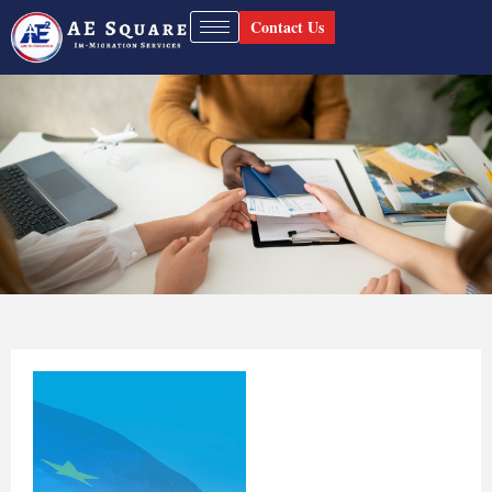
Contact Us