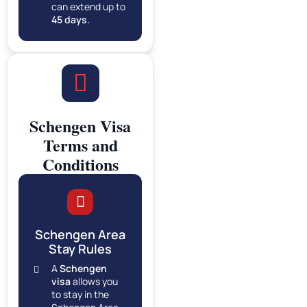
can extend up to
45 days.
Schengen Visa
Terms and
Conditions
Schengen Area
Stay Rules
A
Schengen
visa
allows you
to stay in the