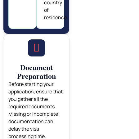
country
of
residence.
Document
Preparation
Before starting your
application, ensure that
you gather all the
required documents.
Missing or incomplete
documentation can
delay the visa
processing time.