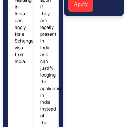
Apply
in
if
India
they
can
are
apply
legally
for a
present
Schengen
in
visa
India
from
and
India.
can
justify
lodging
the
application
in
India
instead
of
their