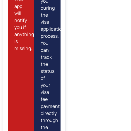
you
app
during
will
the
notify
visa
you if
application
anything
process.
is
You
missing.
can
track
the
status
of
your
visa
fee
payment
directly
through
the