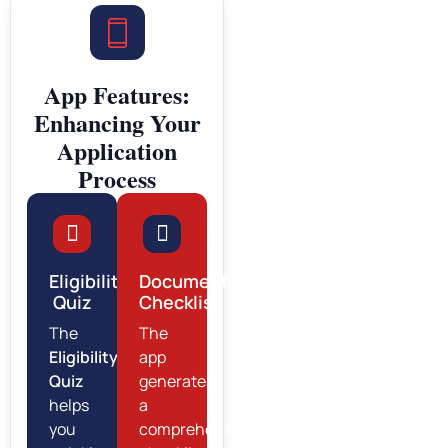
App Features:
Enhancing Your
Application
Process
Eligibility
Document
Quiz
Checklist
The
The
Eligibility
app
Quiz
generates
helps
a
you
comprehensive