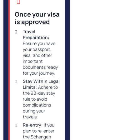
Once your visa
is approved
Travel
Preparation:
Ensure you have
your passport,
visa, and other
important
documents ready
for your journey.
Stay Within Legal
Limits:
Adhere to
the 90-day stay
rule to avoid
complications
during your
travels.
Re-entry:
If you
plan to re-enter
the Schengen