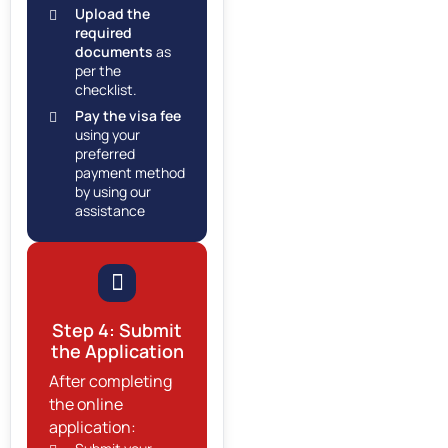
Upload the
required
documents
as
per the
checklist.
Pay the visa fee
using your
preferred
payment method
by using our
assistance
Step 4: Submit
the Application
After completing
the online
application: