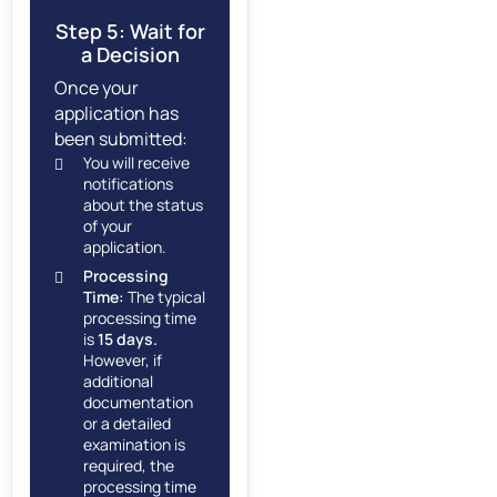
Step 5: Wait for
a Decision
Once your
application has
been submitted:
You will receive
notifications
about the status
of your
application.
Processing
Time:
The typical
processing time
is
15 days.
However, if
additional
documentation
or a detailed
examination is
required, the
processing time