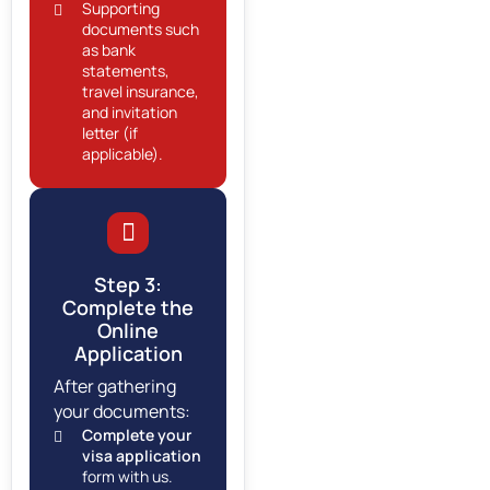
Supporting
documents such
as bank
statements,
travel insurance,
and invitation
letter (if
applicable).
Step 3:
Complete the
Online
Application
After gathering
your documents:
Complete your
visa application
form with us.