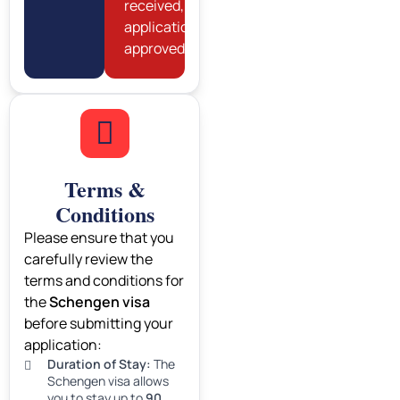
received,
application
approved).
Terms &
Conditions
Please ensure that you
carefully review the
terms and conditions for
the
Schengen visa
before submitting your
application:
Duration of Stay:
The
Schengen visa allows
you to stay up to
90