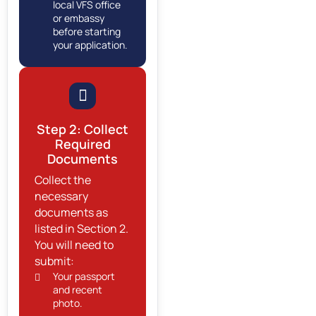
local VFS office
or embassy
before starting
your application.
Step 2: Collect
Required
Documents
Collect the
necessary
documents as
listed in Section 2.
You will need to
submit:
Your passport
and recent
photo.