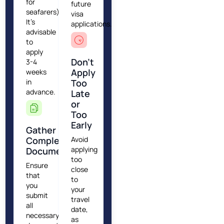
for
future
seafarers).
visa
It's
applications.
advisable
to
apply
Don’t
3-4
Apply
weeks
in
Too
advance.
Late
or
Too
Early
Gather
Complete
Avoid
applying
Documentation
too
Ensure
close
that
to
you
your
submit
travel
all
date,
necessary
as