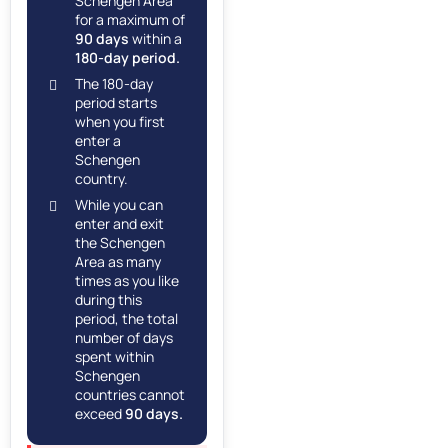
Schengen Area
for a maximum of
90 days
within a
180-day period.
The 180-day
period starts
when you first
enter a
Schengen
country.
While you can
enter and exit
the Schengen
Area as many
times as you like
during this
period, the total
number of days
spent within
Schengen
countries cannot
exceed
90 days.