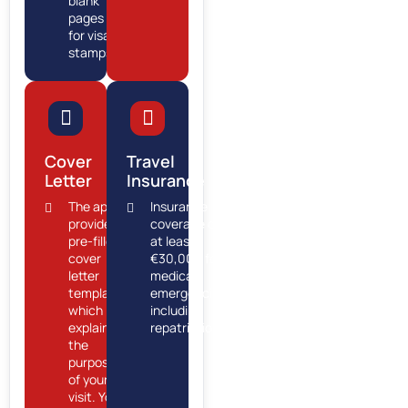
blank
pages
for visa
stamps.
Cover
Travel
Letter
Insurance
The app
Insurance
provides a
coverage of
pre-filled
at least
cover
€30,000 for
letter
medical
template,
emergencies,
which
including
explains
repatriation.
the
purpose
of your
visit. You