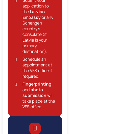
Submit your
application to
the
Latvian
Embassy
or any
Schengen
country’s
consulate (if
Latvia is your
primary
destination).
Schedule an
appointment at
the VFS office if
required.
Fingerprinting
and
photo
submission
will
take place at the
VFS office.