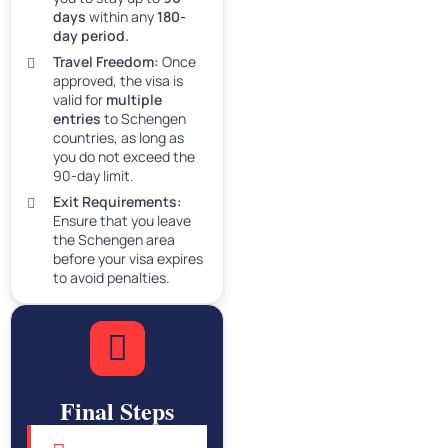
days
within any
180-
day period.
Travel Freedom:
Once
approved, the visa is
valid for
multiple
entries
to Schengen
countries, as long as
you do not exceed the
90-day limit.
Exit Requirements:
Ensure that you leave
the Schengen area
before your visa expires
to avoid penalties.
Final Steps