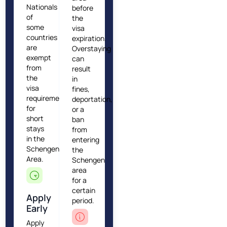
Nationals
before
of
the
some
visa
countries
expiration.
are
Overstaying
exempt
can
from
result
the
in
visa
fines,
requirement
deportation,
for
or a
short
ban
stays
from
in the
entering
Schengen
the
Area.
Schengen
area
for a
certain
Apply
period.
Early
Apply