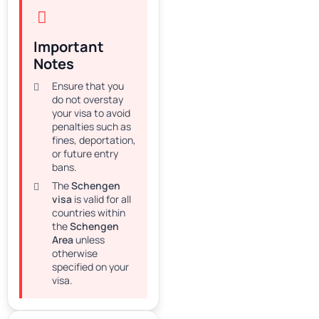
Important
Notes
Ensure that you
do not overstay
your visa to avoid
penalties such as
fines, deportation,
or future entry
bans.
The
Schengen
visa
is valid for all
countries within
the
Schengen
Area
unless
otherwise
specified on your
visa.