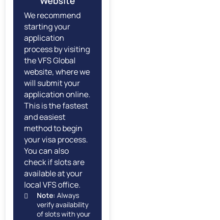
Website
We recommend
starting your
application
process by visiting
the VFS Global
website, where we
will submit your
application online.
This is the fastest
and easiest
method to begin
your visa process.
You can also
check if slots are
available at your
local VFS office.
Note:
Always
verify availability
of slots with your