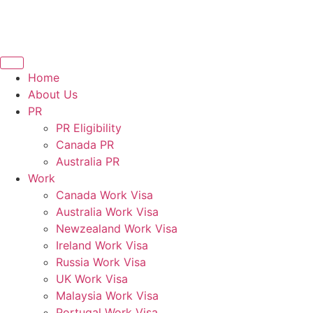
Home
About Us
PR
PR Eligibility
Canada PR
Australia PR
Work
Canada Work Visa
Australia Work Visa
Newzealand Work Visa
Ireland Work Visa
Russia Work Visa
UK Work Visa
Malaysia Work Visa
Portugal Work Visa