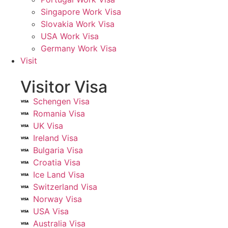
Singapore Work Visa
Slovakia Work Visa
USA Work Visa
Germany Work Visa
Visit
Visitor Visa
Schengen Visa
Romania Visa
UK Visa
Ireland Visa
Bulgaria Visa
Croatia Visa
Ice Land Visa
Switzerland Visa
Norway Visa
USA Visa
Australia Visa