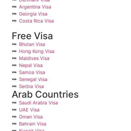
Argentina Visa
Georgia Visa
Costa Rica Visa
Free Visa
Bhutan Visa
Hong Kong Visa
Maldives Visa
Nepal Visa
Samoa Visa
Senegal Visa
Serbia Visa
Arab Countries
Saudi Arabia Visa
UAE Visa
Oman Visa
Bahrain Visa
Kuwait Visa