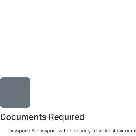
Documents Required
Passport:
A passport with a validity of at least six mo