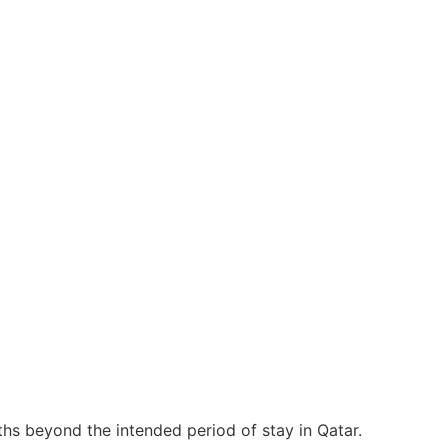
nths beyond the intended period of stay in Qatar.