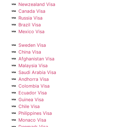
Newzealand Visa
Canada Visa
Russia Visa
Brazil Visa
Mexico Visa
Sweden Visa
China Visa
Afghanistan Visa
Malaysia Visa
Saudi Arabia Visa
Andhorra Visa
Colombia Visa
Ecuador Visa
Guinea Visa
Chile Visa
Philippines Visa
Monaco Visa
Denmark Visa