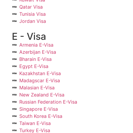
Qatar Visa
Tunisia Visa
Jordan Visa
E - Visa
Armenia E-Visa
Azerbijan E-Visa
Bharain E-Visa
Egypt E-Visa
Kazakhstan E-Visa
Madagscar E-Visa
Malasian E-Visa
New Zealand E-Visa
Russian Federation E-Visa
Singapore E-Visa
South Korea E-Visa
Taiwan E-Visa
Turkey E-Visa