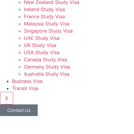
New Zealand Study Visa
Ireland Study Visa
France Study Visa
Malaysia Study Visa
Singapore Study Visa
UAE Study Visa
UK Study Visa
USA Study Visa
Canada Study Visa
Germany Study Visa
Australia Study Visa
Business Visa
Transit Visa
X
Contact Us