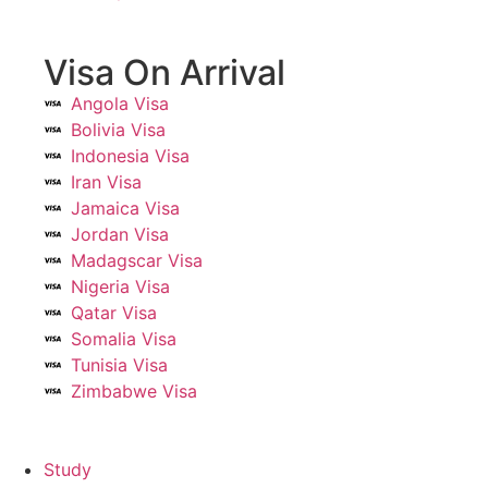
Visa On Arrival
Angola Visa
Bolivia Visa
Indonesia Visa
Iran Visa
Jamaica Visa
Jordan Visa
Madagscar Visa
Nigeria Visa
Qatar Visa
Somalia Visa
Tunisia Visa
Zimbabwe Visa
Study