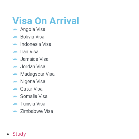
Visa On Arrival
Angola Visa
Bolivia Visa
Indonesia Visa
Iran Visa
Jamaica Visa
Jordan Visa
Madagscar Visa
Nigeria Visa
Qatar Visa
Somalia Visa
Tunisia Visa
Zimbabwe Visa
Study