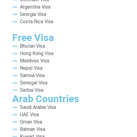
Argentina Visa
Georgia Visa
Costa Rica Visa
Free Visa
Bhutan Visa
Hong Kong Visa
Maldives Visa
Nepal Visa
Samoa Visa
Senegal Visa
Serbia Visa
Arab Countries
Saudi Arabia Visa
UAE Visa
Oman Visa
Bahrain Visa
Kuwait Visa