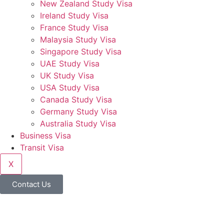
New Zealand Study Visa
Ireland Study Visa
France Study Visa
Malaysia Study Visa
Singapore Study Visa
UAE Study Visa
UK Study Visa
USA Study Visa
Canada Study Visa
Germany Study Visa
Australia Study Visa
Business Visa
Transit Visa
X
Contact Us