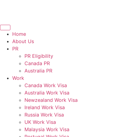
Home
About Us
PR
PR Eligibility
Canada PR
Australia PR
Work
Canada Work Visa
Australia Work Visa
Newzealand Work Visa
Ireland Work Visa
Russia Work Visa
UK Work Visa
Malaysia Work Visa
Portugal Work Visa