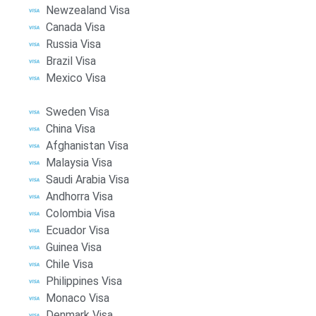
Newzealand Visa
Canada Visa
Russia Visa
Brazil Visa
Mexico Visa
Sweden Visa
China Visa
Afghanistan Visa
Malaysia Visa
Saudi Arabia Visa
Andhorra Visa
Colombia Visa
Ecuador Visa
Guinea Visa
Chile Visa
Philippines Visa
Monaco Visa
Denmark Visa