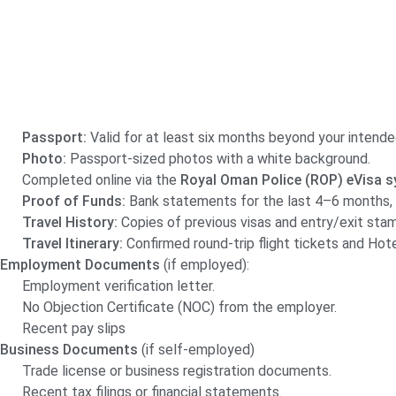
Passport:
Valid for at least six months beyond your intende
Photo:
Passport-sized photos with a white background.
Completed online via the
Royal Oman Police (ROP) eVisa s
Proof of Funds:
Bank statements for the last 4–6 months, 
Travel History:
Copies of previous visas and entry/exit stamp
Travel Itinerary:
Confirmed round-trip flight tickets and Hotel
Employment Documents
(if employed):
Employment verification letter.
No Objection Certificate (NOC) from the employer.
Recent pay slips
Business Documents
(if self-employed)
Trade license or business registration documents.
Recent tax filings or financial statements.