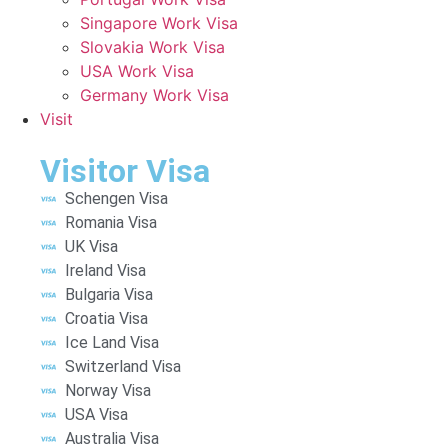
Singapore Work Visa
Slovakia Work Visa
USA Work Visa
Germany Work Visa
Visit
Visitor Visa
Schengen Visa
Romania Visa
UK Visa
Ireland Visa
Bulgaria Visa
Croatia Visa
Ice Land Visa
Switzerland Visa
Norway Visa
USA Visa
Australia Visa