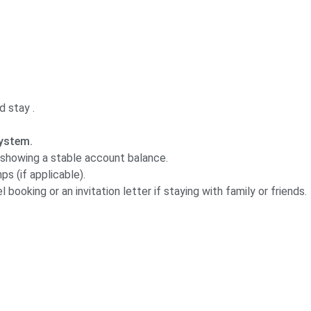
d stay .
ystem.
showing a stable account balance.
s (if applicable).
 booking or an invitation letter if staying with family or friends.