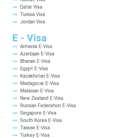
Qatar Visa
Tunisia Visa
Jordan Visa
E - Visa
Armenia E-Visa
Azerbijan E-Visa
Bharain E-Visa
Egypt E-Visa
Kazakhstan E-Visa
Madagscar E-Visa
Malasian E-Visa
New Zealand E-Visa
Russian Federation E-Visa
Singapore E-Visa
South Korea E-Visa
Taiwan E-Visa
Turkey E-Visa