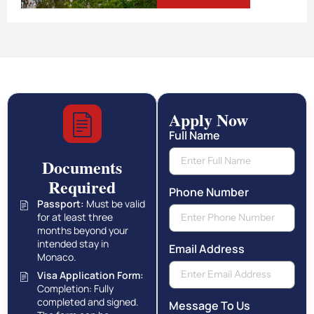
Apply Now
Full Name
Documents
Required
Phone Number
Passport:
Must be valid
for at least three
months beyond your
intended stay in
Email Address
Monaco.
Visa Application Form:
Completion: Fully
completed and signed.
Message To Us