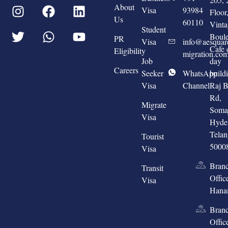
About
Visa
93984
Floo
Us
60110
Vinta
Student
Boule
PR
Visa
info@aesquar
Cafe 
Eligibility
migration.co
Job
day
Careers
Seeker
WhatsApp
build
Visa
Channel
Raj 
Rd,
Migrate
Somaj
Visa
Hyde
Tela
Tourist
5000
Visa
Bran
Transit
Offic
Visa
Hana
Bran
Offic