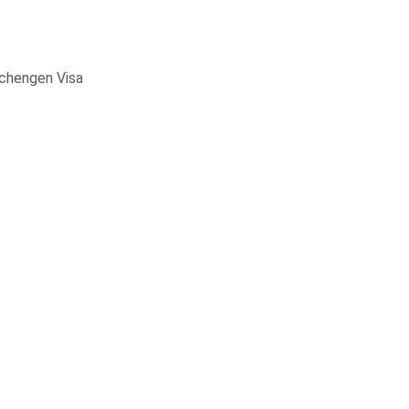
chengen Visa