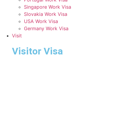
Singapore Work Visa
Slovakia Work Visa
USA Work Visa
Germany Work Visa
Visit
Visitor Visa