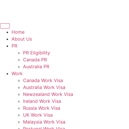
Home
About Us
PR
PR Eligibility
Canada PR
Australia PR
Work
Canada Work Visa
Australia Work Visa
Newzealand Work Visa
Ireland Work Visa
Russia Work Visa
UK Work Visa
Malaysia Work Visa
Portugal Work Visa