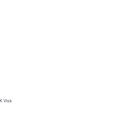
K Visa