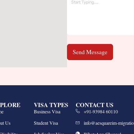
Send Message
PLORE
VISA TYPES
CONTACT US
me
Business Visa
+91-93984 60110
ut Us
Student Visa
info@aesquareim-migrati