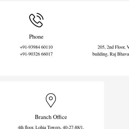
Phone
+91-93984 60110
205, 2nd Floor, 
+91-90326 66017
building, Raj Bhav
Branch Office
4th floor, Lohia Towers, 40-27-88/1,