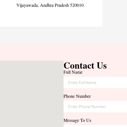
Vijayawada, Andhra Pradesh 520010
Contact Us
Full Name
Phone Number
Message To Us