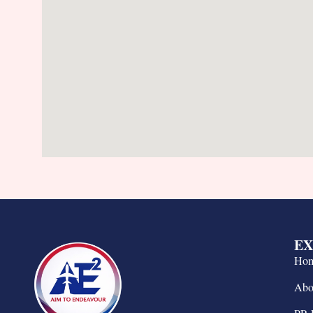
EX
Ho
Abo