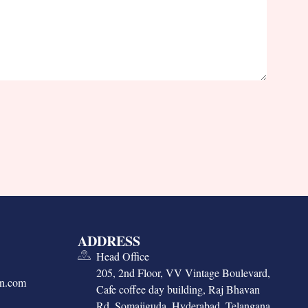
ADDRESS
Head Office
205, 2nd Floor, VV Vintage Boulevard,
on.com
Cafe coffee day building, Raj Bhavan
Rd, Somajiguda, Hyderabad, Telangana