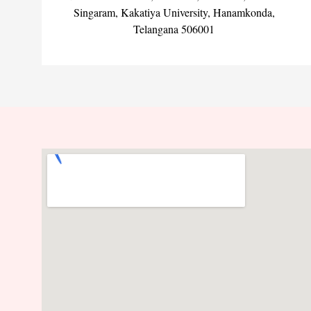
Singaram, Kakatiya University, Hanamkonda,
Telangana 506001