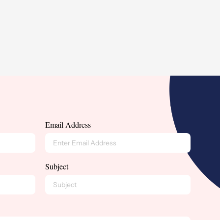
Email Address
Subject