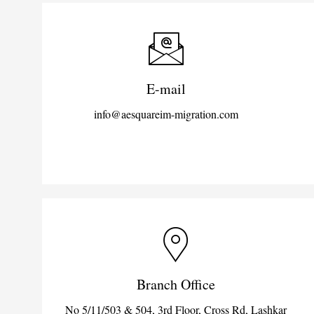
E-mail
info@aesquareim-migration.com
Branch Office
No 5/11/503 & 504, 3rd Floor, Cross Rd, Lashkar