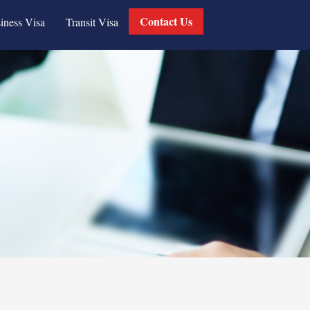
Contact Us
iness Visa
Transit Visa