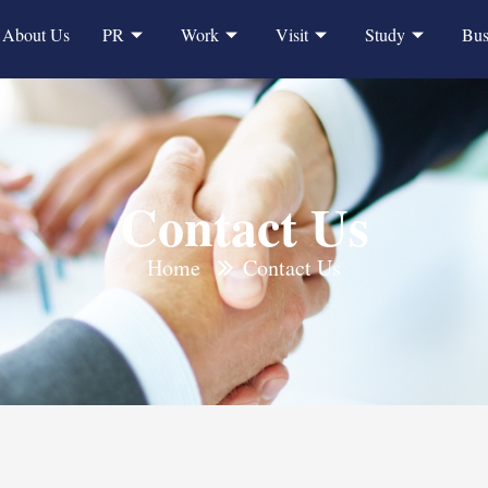
About Us
PR
Work
Visit
Study
Bus
Contact Us
Home
Contact Us