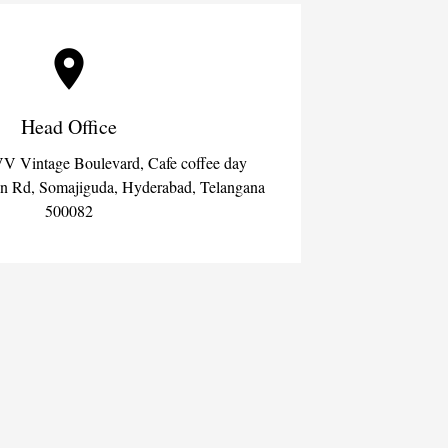
Head Office
VV Vintage Boulevard, Cafe coffee day
an Rd, Somajiguda, Hyderabad, Telangana
500082